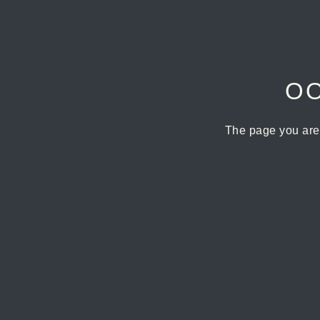
OO
The page you are