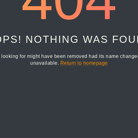
PS! NOTHING WAS FO
 looking for might have been removed had its name changed 
unavailable.
Return to homepage