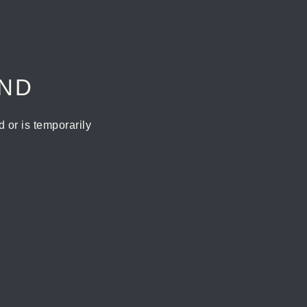
UND
or is temporarily